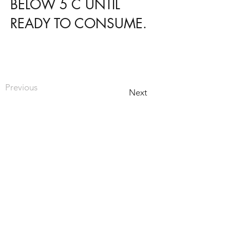
BELOW 5 C UNTIL
READY TO CONSUME.
Previous
Next
HOME
PRODUCTS
RECIPES