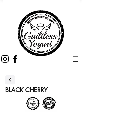
BLACK CHERRY