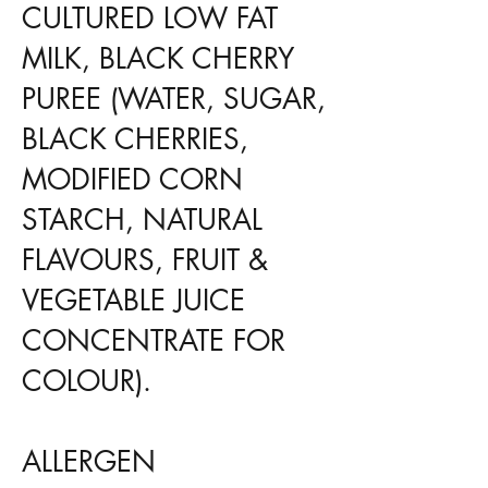
CULTURED LOW FAT
MILK, BLACK CHERRY
PUREE (WATER, SUGAR,
BLACK CHERRIES,
MODIFIED CORN
STARCH, NATURAL
FLAVOURS, FRUIT &
VEGETABLE JUICE
CONCENTRATE FOR
COLOUR).
ALLERGEN