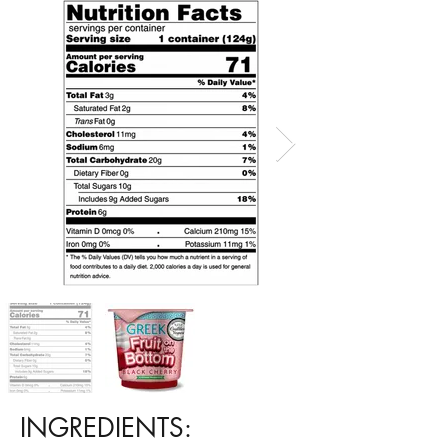
INGREDIENTS: