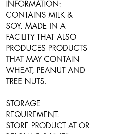
INFORMATION:
CONTAINS MILK &
SOY. MADE IN A
FACILITY THAT ALSO
PRODUCES PRODUCTS
THAT MAY CONTAIN
WHEAT, PEANUT AND
TREE NUTS.
STORAGE
REQUIREMENT:
STORE PRODUCT AT OR