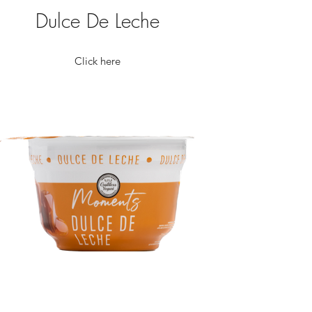
Dulce De Leche
Click here