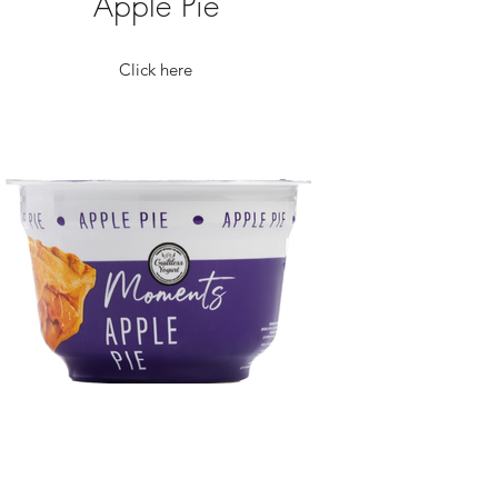
Apple Pie
Click here