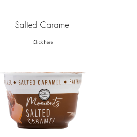
Salted Caramel
Click here