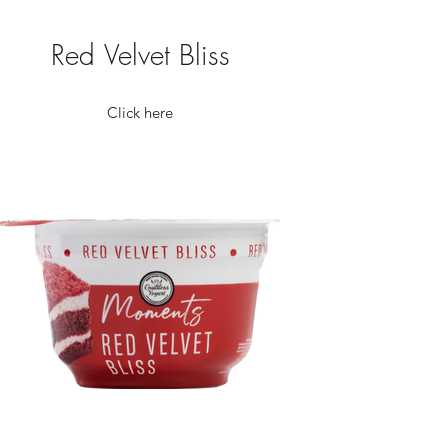
Red Velvet Bliss
Click here