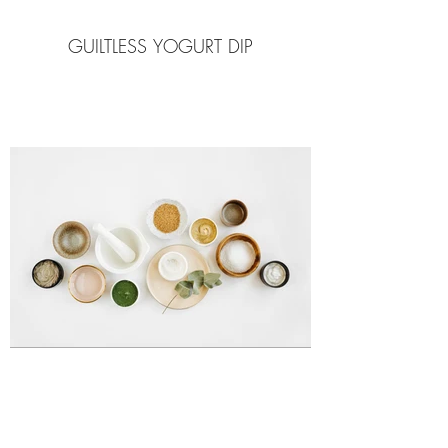
GUILTLESS YOGURT DIP