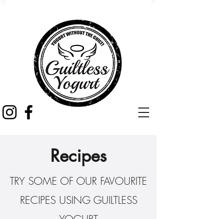
Recipes
TRY SOME OF OUR FAVOURITE
RECIPES USING GUILTLESS