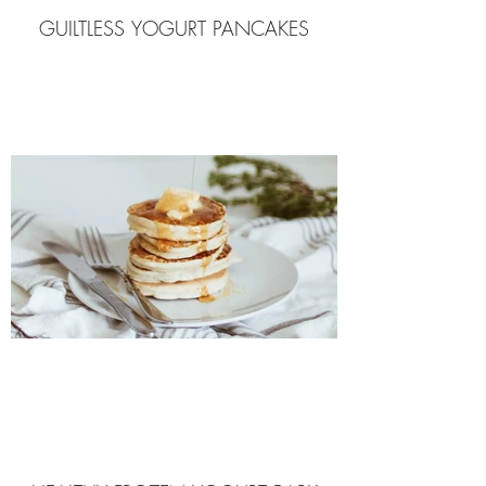
GUILTLESS YOGURT PANCAKES