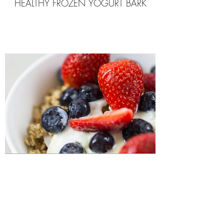
HEALTHY FROZEN YOGURT BARK