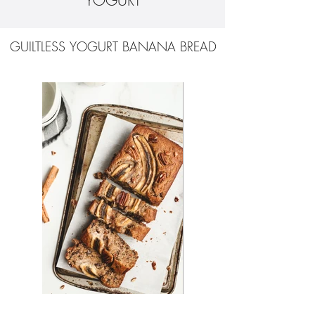
YOGURT
GUILTLESS YOGURT BANANA BREAD