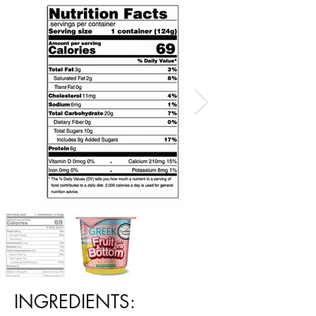
INGREDIENTS: