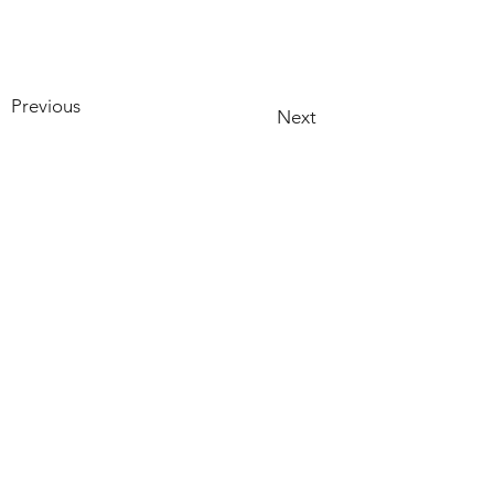
Previous
Next
HOME
PRODUCTS
RECIPES
ABOUT US
CONTACT