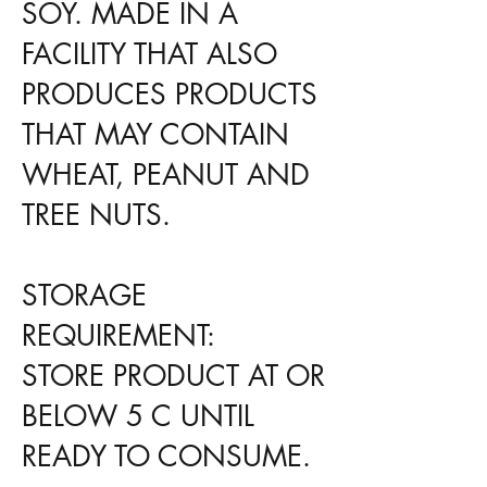
SOY. MADE IN A
FACILITY THAT ALSO
PRODUCES PRODUCTS
THAT MAY CONTAIN
WHEAT, PEANUT AND
TREE NUTS.
STORAGE
REQUIREMENT:
STORE PRODUCT AT OR
BELOW 5 C UNTIL
READY TO CONSUME.