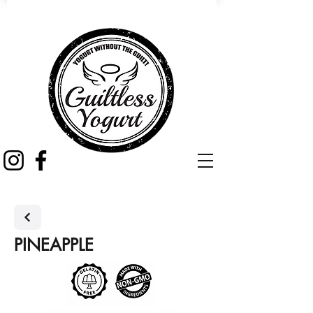
PINEAPPLE