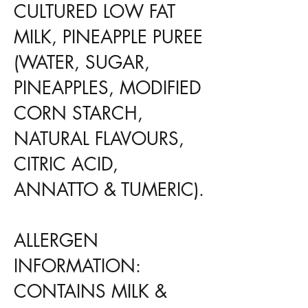
CULTURED LOW FAT
MILK, PINEAPPLE PUREE
(WATER, SUGAR,
PINEAPPLES, MODIFIED
CORN STARCH,
NATURAL FLAVOURS,
CITRIC ACID,
ANNATTO & TUMERIC).
ALLERGEN
INFORMATION:
CONTAINS MILK &