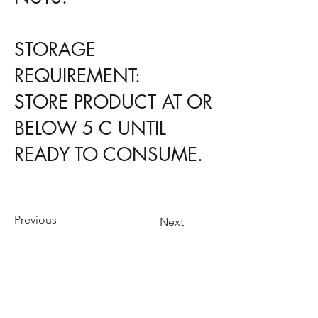
STORAGE
REQUIREMENT:
STORE PRODUCT AT OR
BELOW 5 C UNTIL
READY TO CONSUME.
Previous
Next