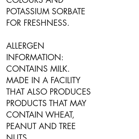
POTASSIUM SORBATE
FOR FRESHNESS.
ALLERGEN
INFORMATION:
CONTAINS MILK.
MADE IN A FACILITY
THAT ALSO PRODUCES
PRODUCTS THAT MAY
CONTAIN WHEAT,
PEANUT AND TREE
NUTS.