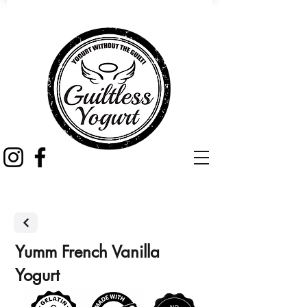
Yumm French Vanilla
Yogurt