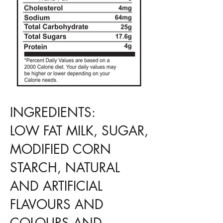
INGREDIENTS:
LOW FAT MILK, SUGAR,
MODIFIED CORN
STARCH, NATURAL
AND ARTIFICIAL
FLAVOURS AND
COLOURS AND