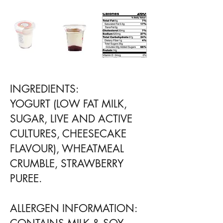
INGREDIENTS:
YOGURT (LOW FAT MILK,
SUGAR, LIVE AND ACTIVE
CULTURES, CHEESECAKE
FLAVOUR), WHEATMEAL
CRUMBLE, STRAWBERRY
PUREE.
ALLERGEN INFORMATION: