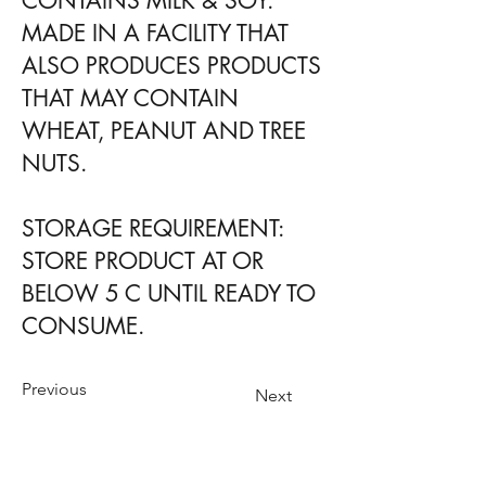
CONTAINS MILK & SOY.
MADE IN A FACILITY THAT
ALSO PRODUCES PRODUCTS
THAT MAY CONTAIN
WHEAT, PEANUT AND TREE
NUTS.
STORAGE REQUIREMENT:
STORE PRODUCT AT OR
BELOW 5 C UNTIL READY TO
CONSUME.
Previous
Next