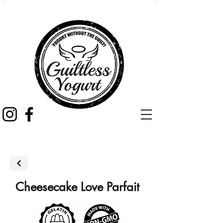
Cheesecake Love Parfait