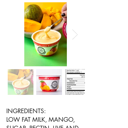
INGREDIENTS:
LOW FAT MILK, MANGO,