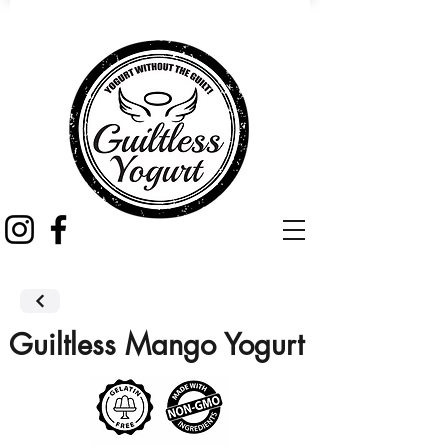
Guiltless Mango Yogurt