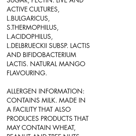
SUGAR, PECTIN. LIVE AND
ACTIVE CULTURES,
L.BULGARICUS,
S.THERMOPHILUS,
L.ACIDOPHILUS,
L.DELBRUECKII SUBSP. LACTIS
AND BIFIDOBACTERIUM
LACTIS. NATURAL MANGO
FLAVOURING.
ALLERGEN INFORMATION:
CONTAINS MILK. MADE IN
A FACILITY THAT ALSO
PRODUCES PRODUCTS THAT
MAY CONTAIN WHEAT,