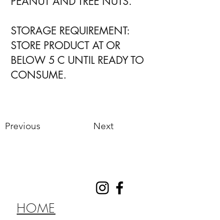
PEANUT AND TREE NUTS.
STORAGE REQUIREMENT:
STORE PRODUCT AT OR
BELOW 5 C UNTIL READY TO
CONSUME.
Previous
Next
HOME