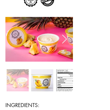
INGREDIENTS: