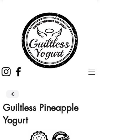
Guiltless Pineapple
Yogurt