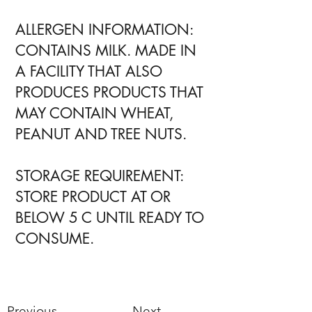
ALLERGEN INFORMATION:
CONTAINS MILK. MADE IN
A FACILITY THAT ALSO
PRODUCES PRODUCTS THAT
MAY CONTAIN WHEAT,
PEANUT AND TREE NUTS.
STORAGE REQUIREMENT:
STORE PRODUCT AT OR
BELOW 5 C UNTIL READY TO
CONSUME.
Previous
Next