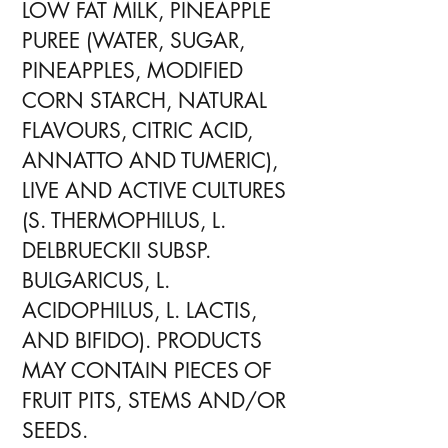
LOW FAT MILK, PINEAPPLE
PUREE (WATER, SUGAR,
PINEAPPLES, MODIFIED
CORN STARCH, NATURAL
FLAVOURS, CITRIC ACID,
ANNATTO AND TUMERIC),
LIVE AND ACTIVE CULTURES
(S. THERMOPHILUS, L.
DELBRUECKII SUBSP.
BULGARICUS, L.
ACIDOPHILUS, L. LACTIS,
AND BIFIDO). PRODUCTS
MAY CONTAIN PIECES OF
FRUIT PITS, STEMS AND/OR
SEEDS.