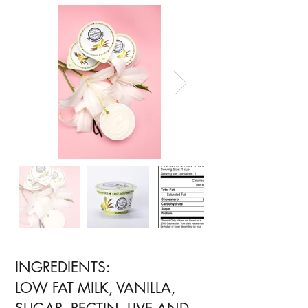
INGREDIENTS:
LOW FAT MILK, VANILLA,