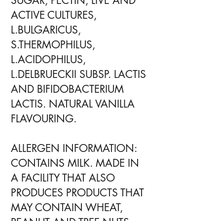
SUGAR, PECTIN, LIVE AND
ACTIVE CULTURES,
L.BULGARICUS,
S.THERMOPHILUS,
L.ACIDOPHILUS,
L.DELBRUECKII SUBSP. LACTIS
AND BIFIDOBACTERIUM
LACTIS. NATURAL VANILLA
FLAVOURING.
ALLERGEN INFORMATION:
CONTAINS MILK. MADE IN
A FACILITY THAT ALSO
PRODUCES PRODUCTS THAT
MAY CONTAIN WHEAT,