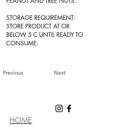
PEANUT AND TREE NUTS.
STORAGE REQUIREMENT:
STORE PRODUCT AT OR
BELOW 5 C UNTIL READY TO
CONSUME.
Previous
Next
HOME