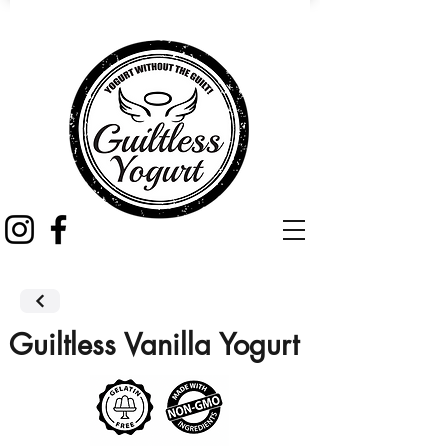
Guiltless Vanilla Yogurt